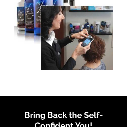
Bring Back the Self-
Confident You!