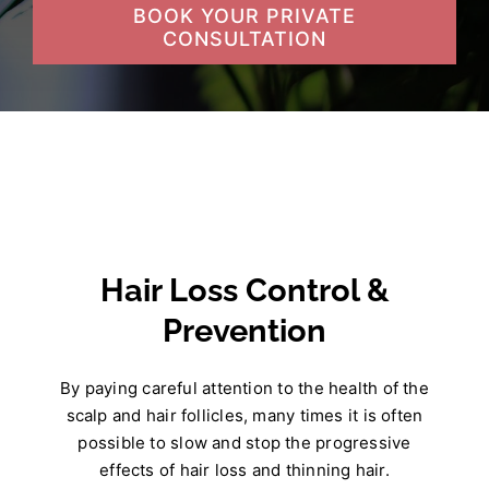
BOOK YOUR PRIVATE
CONSULTATION
Hair Loss Control &
Prevention
By paying careful attention to the health of the
scalp and hair follicles, many times it is often
possible to slow and stop the progressive
effects of hair loss and thinning hair.