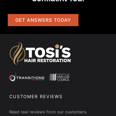
GET ANSWERS TODAY
CUSTOMER REVIEWS
Read real reviews from our customers.