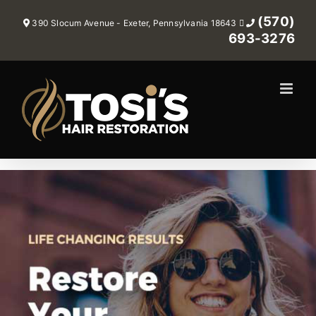
Skip
(570)
390 Slocum Avenue - Exeter, Pennsylvania 18643
to
693-3276
content