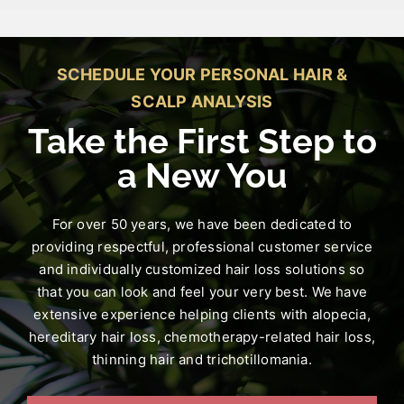
SCHEDULE YOUR PERSONAL HAIR &
SCALP ANALYSIS
Take the First Step to
a New You
For over 50 years, we have been dedicated to
providing respectful, professional customer service
and individually customized hair loss solutions so
that you can look and feel your very best. We have
extensive experience helping clients with alopecia,
hereditary hair loss, chemotherapy-related hair loss,
thinning hair and trichotillomania.