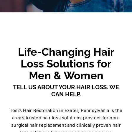
Life-Changing Hair
Loss Solutions for
Men & Women
TELL US ABOUT YOUR HAIR LOSS. WE
CAN HELP.
Tosi’s Hair Restoration in Exeter, Pennsylvania is the
area’s trusted hair loss solutions provider for non-
surgical hair replacement and clinically proven hair