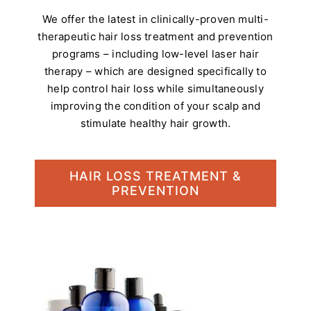
We offer the latest in clinically-proven multi-
therapeutic hair loss treatment and prevention
programs – including low-level laser hair
therapy – which are designed specifically to
help control hair loss while simultaneously
improving the condition of your scalp and
stimulate healthy hair growth.
HAIR LOSS TREATMENT &
PREVENTION