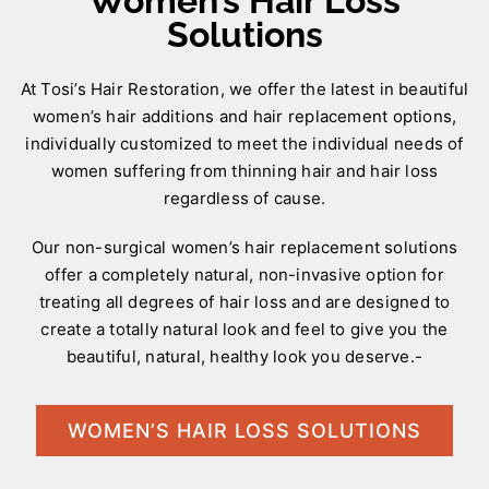
Women’s Hair Loss
Solutions
At Tosi’s Hair Restoration, we offer the latest in beautiful
women’s hair additions and hair replacement options,
individually customized to meet the individual needs of
women suffering from thinning hair and hair loss
regardless of cause.
Our non-surgical women’s hair replacement solutions
offer a completely natural, non-invasive option for
treating all degrees of hair loss and are designed to
create a totally natural look and feel to give you the
beautiful, natural, healthy look you deserve.-
WOMEN’S HAIR LOSS SOLUTIONS