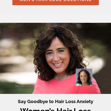
Say Goodbye to Hair Loss Anxiety