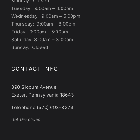
Monday: Closed
Tuesday: 9:00am – 8:00pm
Wednesday: 9:00am – 5:00pm
Thursday: 9:00am – 8:00pm
Friday: 9:00am – 5:00pm
Saturday: 8:00am – 3:00pm
Sunday: Closed
CONTACT INFO
390 Slocum Avenue
Exeter, Pennsylvania 18643
Telephone (570) 693-3276
Get Directions