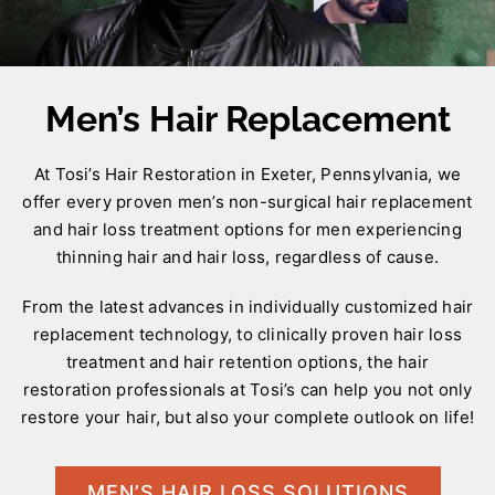
Men’s Hair Replacement
At Tosi’s Hair Restoration in Exeter, Pennsylvania, we
offer every proven men’s non-surgical hair replacement
and hair loss treatment options for men experiencing
thinning hair and hair loss, regardless of cause.
From the latest advances in individually customized hair
replacement technology, to clinically proven hair loss
treatment and hair retention options, the hair
restoration professionals at Tosi’s can help you not only
restore your hair, but also your complete outlook on life!
MEN’S HAIR LOSS SOLUTIONS