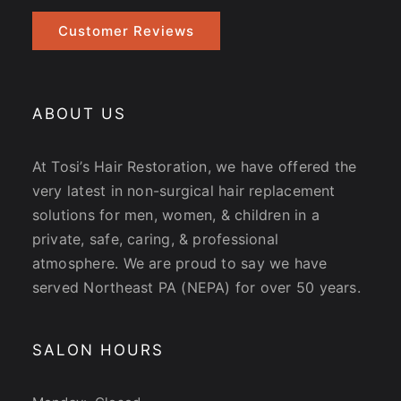
Customer Reviews
ABOUT US
At Tosi’s Hair Restoration, we have offered the
very latest in non-surgical hair replacement
solutions for men, women, & children in a
private, safe, caring, & professional
atmosphere. We are proud to say we have
served Northeast PA (NEPA) for over 50 years.
SALON HOURS