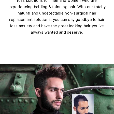
loss solutions for men and women who are
experiencing balding & thinning hair. With our totally
natural and undetectable non-surgical hair
replacement solutions, you can say goodbye to hair
loss anxiety and have the great looking hair you’ve
always wanted and deserve.